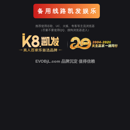
Go To Entrance！