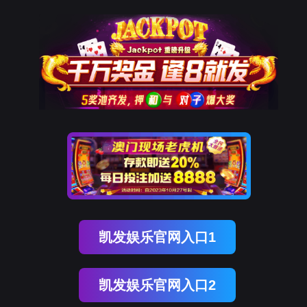
美狮贵宾会
rry, The page you visited is 
Go Back
Go To Entrance