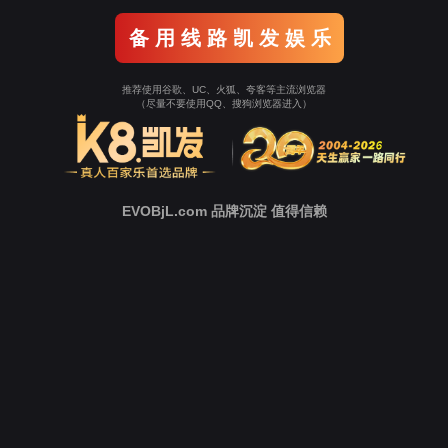
o To Entrance！