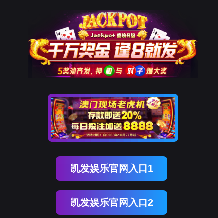
美狮贵宾会
rry, The page you visited is 
Go Back
Go To Entrance