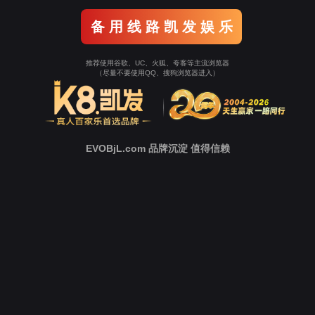
Go To Entrance！