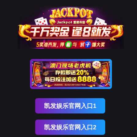
美狮贵宾会
rry, The page you visited is 
Go Back
Go To Entrance