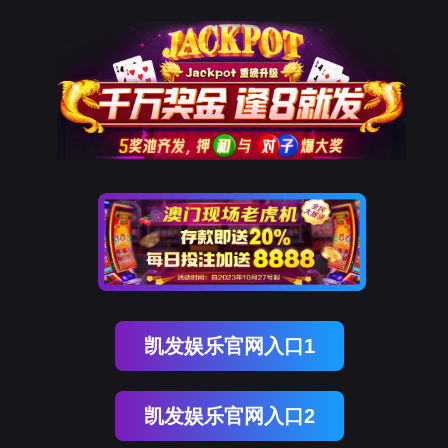
美狮贵宾会
rry, The page you visited is 
Go Back
Go To Entrance