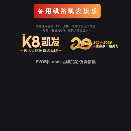
o To Entrance！