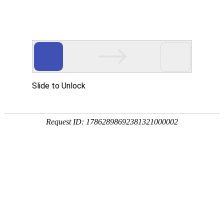
美狮贵宾会
rry, The page you visited is 
Go Back
Go To Entrance