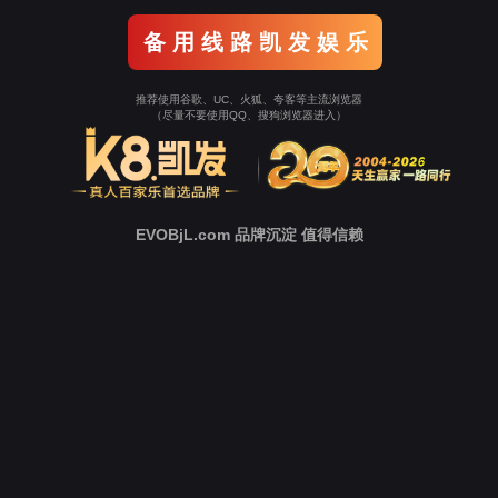
o To Entrance！