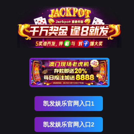
美狮贵宾会
rry, The page you visited is 
Go Back
Go To Entrance