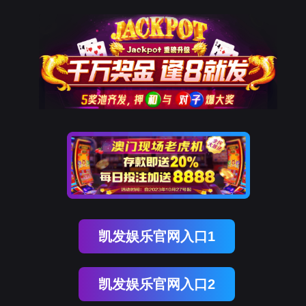
美狮贵宾会
rry, The page you visited is 
Go Back
Go To Entrance