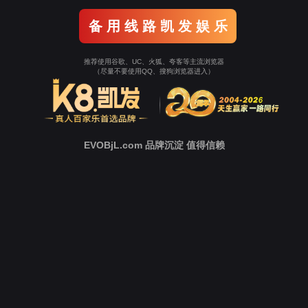
o To Entrance！