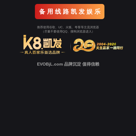
o To Entrance！