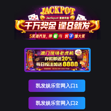
美狮贵宾会
rry, The page you visited is 
Go Back
Go To Entrance