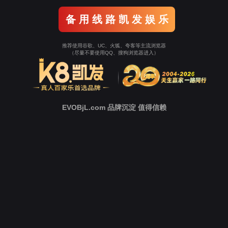
o To Entrance！