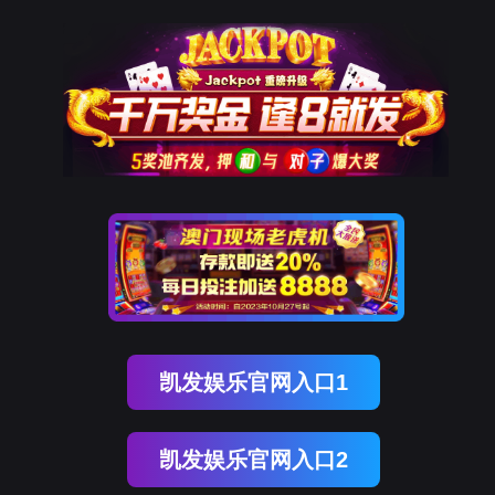
美狮贵宾会
rry, The page you visited is 
Go Back
Go To Entrance