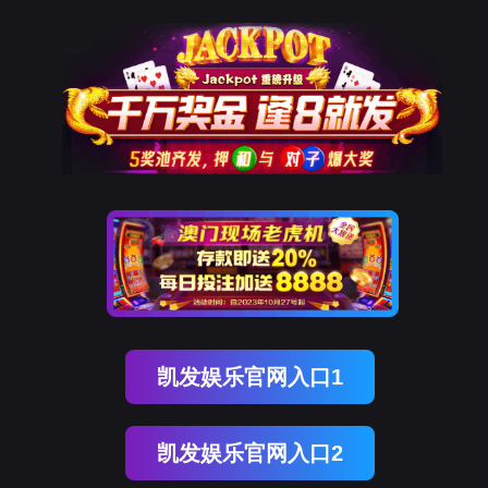
美狮贵宾会
rry, The page you visited is 
Go Back
Go To Entrance