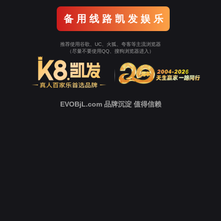
Go To Entrance！