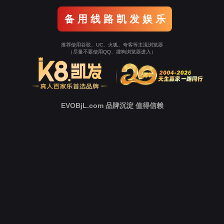
Go To Entrance！