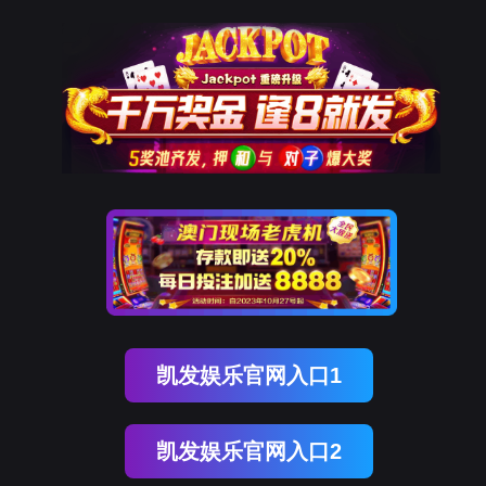
美狮贵宾会
rry, The page you visited is 
Go Back
Go To Entrance