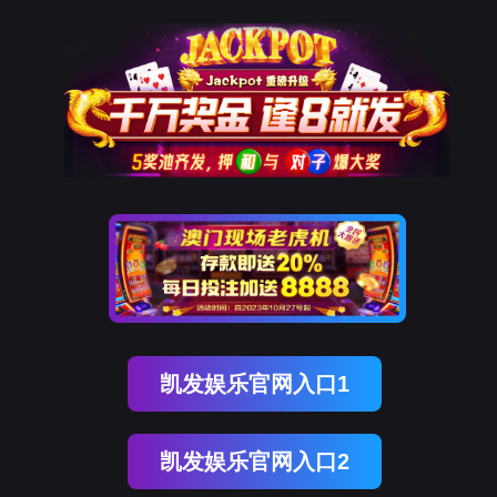
美狮贵宾会
rry, The page you visited is 
Go Back
Go To Entrance