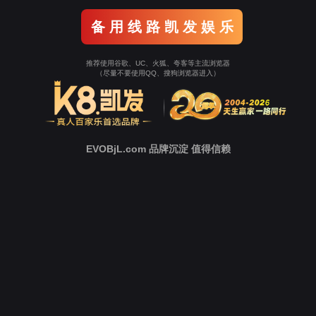
Go To Entrance！