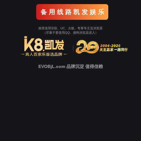
Go To Entrance！