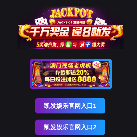
美狮贵宾会
rry, The page you visited is 
Go Back
Go To Entrance