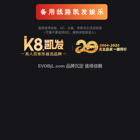
o To Entrance！