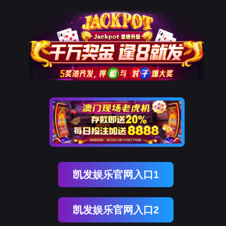
美狮贵宾会
rry, The page you visited is 
Go Back
Go To Entrance