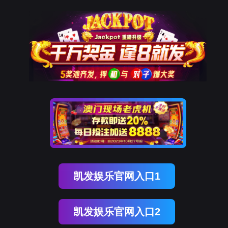
美狮贵宾会
rry, The page you visited is 
Go Back
Go To Entrance