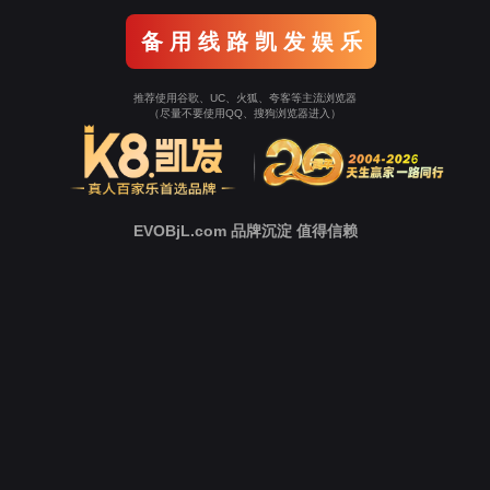
Go To Entrance！