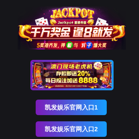
美狮贵宾会
rry, The page you visited is 
Go Back
Go To Entrance