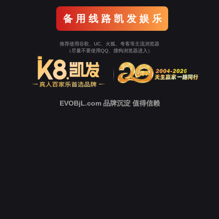
o To Entrance！