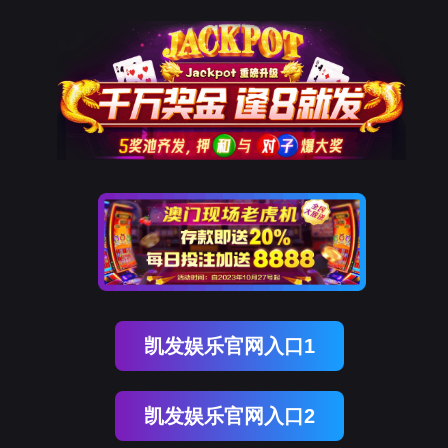
美狮贵宾会
rry, The page you visited is 
Go Back
Go To Entrance