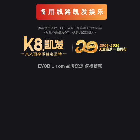
Go To Entrance！