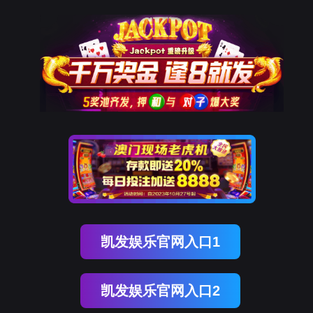
美狮贵宾会
rry, The page you visited is 
Go Back
Go To Entrance