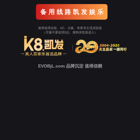
Go To Entrance！